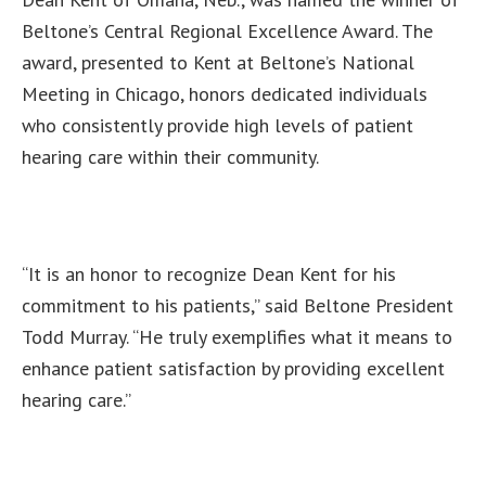
Beltone’s Central Regional Excellence Award. The
award, presented to Kent at Beltone’s National
Meeting in Chicago, honors dedicated individuals
who consistently provide high levels of patient
hearing care within their community.
“It is an honor to recognize Dean Kent for his
commitment to his patients,” said Beltone President
Todd Murray. “He truly exemplifies what it means to
enhance patient satisfaction by providing excellent
hearing care.”