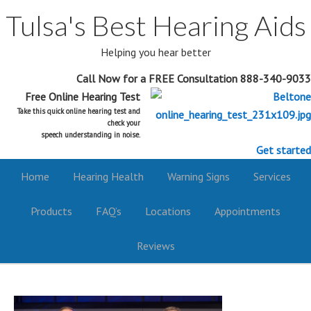
Tulsa's Best Hearing Aids
Helping you hear better
Call Now for a FREE Consultation 888-340-9033
Free Online Hearing Test
Take this quick online hearing test and
check your
speech understanding in noise.
Get started
Home
Hearing Health
Warning Signs
Services
Products
FAQ’s
Locations
Appointments
Reviews