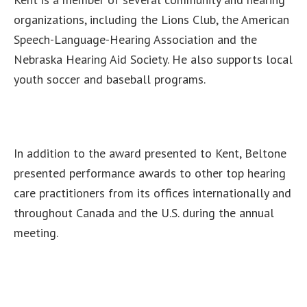
organizations, including the Lions Club, the American
Speech-Language-Hearing Association and the
Nebraska Hearing Aid Society. He also supports local
youth soccer and baseball programs.
In addition to the award presented to Kent, Beltone
presented performance awards to other top hearing
care practitioners from its offices internationally and
throughout Canada and the U.S. during the annual
meeting.