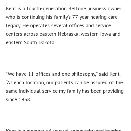
Kent is a fourth-generation Beltone business owner
who is continuing his family’s 77-year hearing care
legacy. He operates several offices and service
centers across eastern Nebraska, western Iowa and
eastern South Dakota.
“We have 11 offices and one philosophy,” said Kent.
“At each location, our patients can be assured of the
same individual service my family has been providing
since 1938.”
Kent is a member of several community and hearing