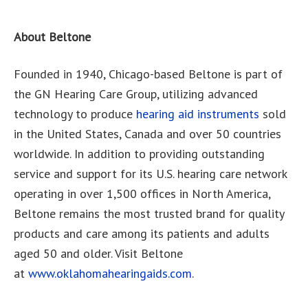
About Beltone
Founded in 1940, Chicago-based Beltone is part of
the GN Hearing Care Group, utilizing advanced
technology to produce
hearing aid instruments
sold
in the United States, Canada and over 50 countries
worldwide. In addition to providing outstanding
service and support for its U.S. hearing care network
operating in over 1,500 offices in North America,
Beltone remains the most trusted brand for quality
products and care among its patients and adults
aged 50 and older. Visit Beltone
at
www.oklahomahearingaids.com
.