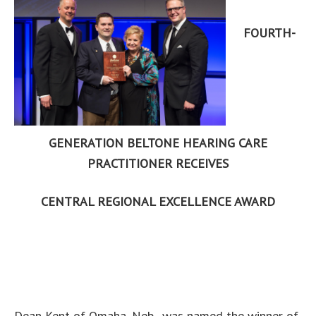
FOURTH-
GENERATION BELTONE HEARING CARE
PRACTITIONER RECEIVES
CENTRAL REGIONAL EXCELLENCE AWARD
Dean Kent of Omaha, Neb., was named the winner of