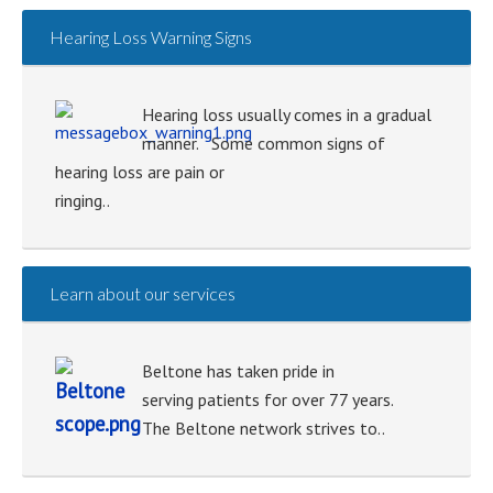
Hearing Loss Warning Signs
Hearing loss usually comes in a gradual
manner. Some common signs of
hearing loss are pain or
ringing..
Learn about our services
Beltone has taken pride in
serving patients for over 77 years.
The Beltone network strives to..