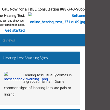
Call Now for a FREE Consultation 888-340-9033
ne Hearing Test
ing test and check your
derstanding in noise.
Get started
Reviews
Hearing Loss Warning Signs
Hearing loss usually comes in
a gradual manner. Some
common signs of hearing loss are pain or
ringing..