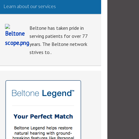
Learn about our services
Beltone has taken pride in
serving patients for over 77
years. The Beltone network
strives to..