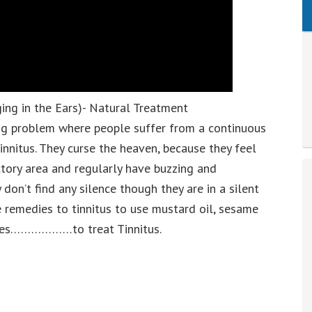
ing in the Ears)- Natural Treatment
ng problem where people suffer from a continuous
tinnitus. They curse the heaven, because they feel
actory area and regularly have buzzing and
don’t find any silence though they are in a silent
 remedies to tinnitus to use mustard oil, sesame
ryales………………to treat Tinnitus.