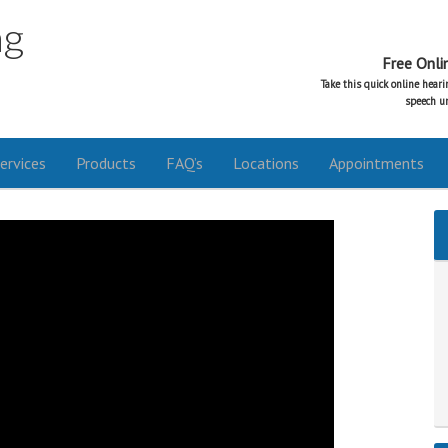
ng
Free Onli
Take this quick online hear
speech un
ervices
Products
FAQ’s
Locations
Appointments