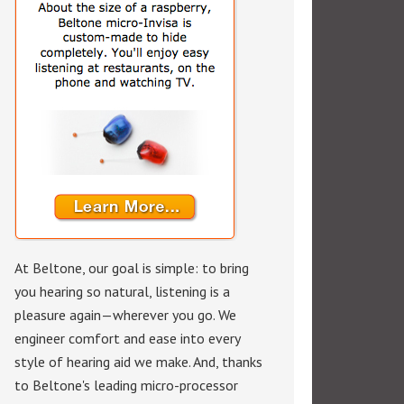
At Beltone, our goal is simple: to bring
you hearing so natural, listening is a
pleasure again—wherever you go. We
engineer comfort and ease into every
style of hearing aid we make. And, thanks
to Beltone's leading micro-processor