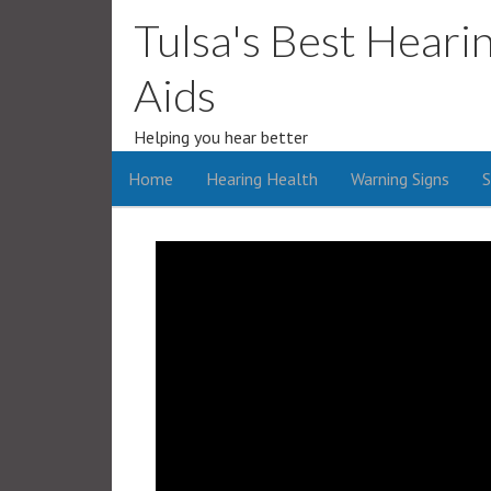
Tulsa's Best Heari
Aids
Helping you hear better
Home
Hearing Health
Warning Signs
S