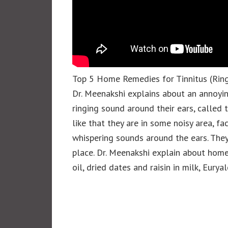
Top 5 Home Remedies for Tinnitus (Ring
Dr. Meenakshi explains about an annoyi
ringing sound around their ears, called 
like that they are in some noisy area, f
whispering sounds around the ears. They 
place. Dr. Meenakshi explain about home
oil, dried dates and raisin in milk, Eu